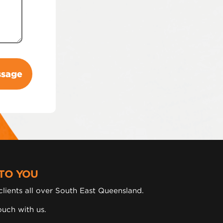
TO YOU
lients all over South East Queensland.
ouch with us.