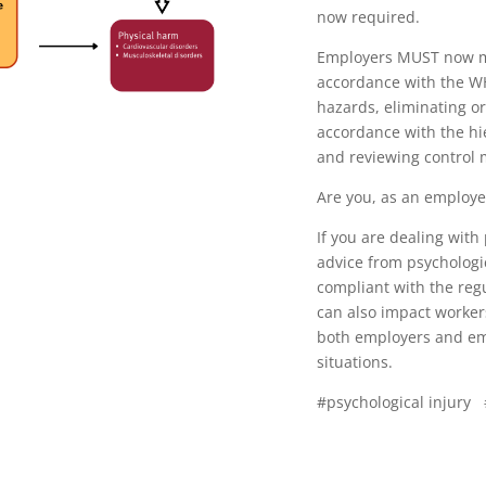
now required.
Employers MUST now ma
accordance with the WH
hazards, eliminating or 
accordance with the hi
and reviewing control
Are you, as an employer
If you are dealing with
advice from psychologi
compliant with the reg
can also impact worke
both employers and em
situations.
#psychological injury