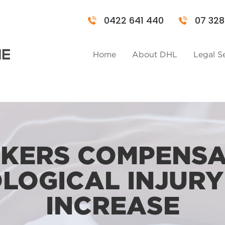
0422 641 440
07 328
Home
About DHL
Legal S
KERS COMPENSA
LOGICAL INJURY
INCREASE