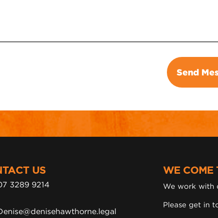
TACT US
WE COME 
07 3289 9214
We work with c
Please get in t
Denise@denisehawthorne.legal