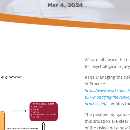
Mar 4, 2024
We are all aware the n
for psychological injur
#The Managing the risk
of Practice
https://www.worksafe.ql
857/managing-the-risk-of
practice.pdf
contains the
The positive obligation
this situation are cle
of the risks and a new 