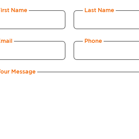
First Name
Last Name
Email
Phone
Your Message