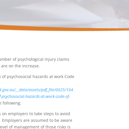
umber of psychological injury claims
y are on the increase.
 of psychosocial hazards at work Code
d.gov.au/__data/assets/pdf_file/0025/104
-psychosocial-hazards-at-work-code-of-
 following:
s on employers to take steps to avoid
ar. Employers are assumed to be aware
level of management of those risks is