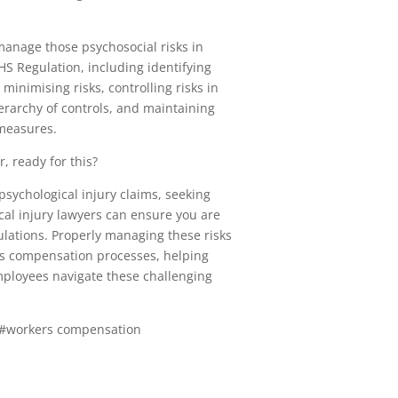
nage those psychosocial risks in
S Regulation, including identifying
minimising risks, controlling risks in
erarchy of controls, and maintaining
 measures.
, ready for this?
 psychological injury claims, seeking
cal injury lawyers can ensure you are
ulations. Properly managing these risks
rs compensation processes, helping
ployees navigate these challenging
 #workers compensation