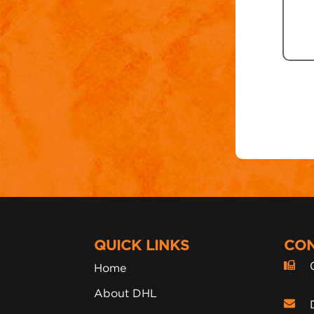
QUICK LINKS
CON
Home
About DHL