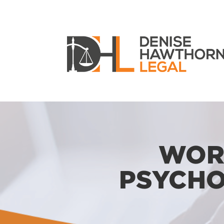
WOR
PSYCHO