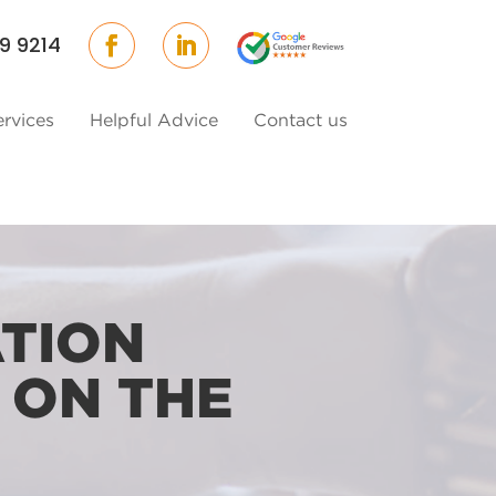
9 9214
ervices
Helpful Advice
Contact us
TION
 ON THE