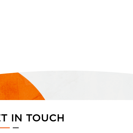
T IN TOUCH