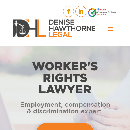
WORKER'S
RIGHTS
LAWYER
Employment, compensation
& discrimination expert.