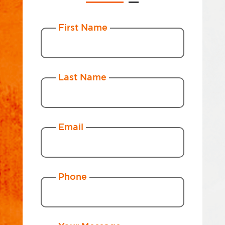
First Name
Last Name
Email
Phone