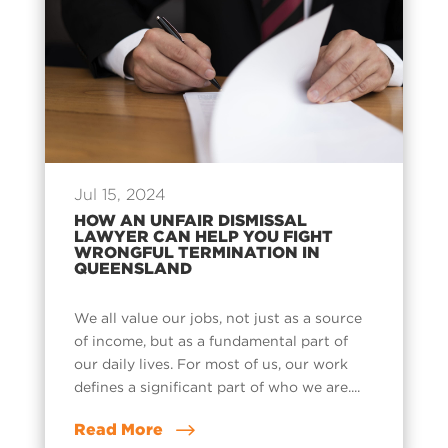
Jul 15, 2024
HOW AN UNFAIR DISMISSAL
LAWYER CAN HELP YOU FIGHT
WRONGFUL TERMINATION IN
QUEENSLAND
We all value our jobs, not just as a source
of income, but as a fundamental part of
our daily lives. For most of us, our work
defines a significant part of who we are....
Read More