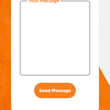
Your Message