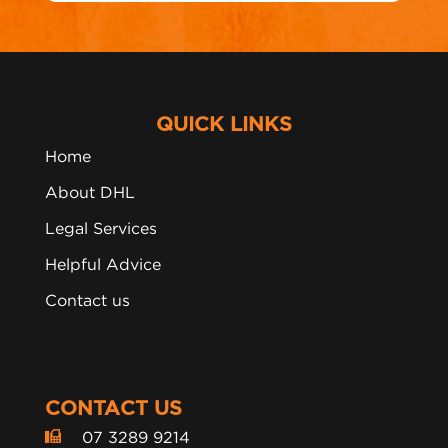
QUICK LINKS
Home
About DHL
Legal Services
Helpful Advice
Contact us
CONTACT US
07 3289 9214