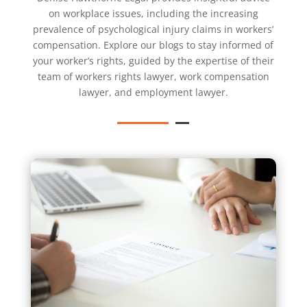
on workplace issues, including the increasing
prevalence of psychological injury claims in workers’
compensation. Explore our blogs to stay informed of
your worker’s rights, guided by the expertise of their
team of
workers rights lawyer
,
work compensation
lawyer
, and
employment lawyer
.