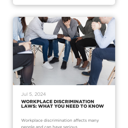
Jul 5, 2024
WORKPLACE DISCRIMINATION
LAWS: WHAT YOU NEED TO KNOW
Workplace discrimination affects many
people and can have serious