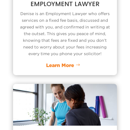
EMPLOYMENT LAWYER
Denise is an
Employment Lawyer
who offers
services on a fixed fee basis, discussed and
agreed with you, and confirmed in writing at
the outset. This gives you peace of mind,
knowing that fees are fixed and you don’t
need to worry about your fees increasing
every time you phone your solicitor!
Learn More