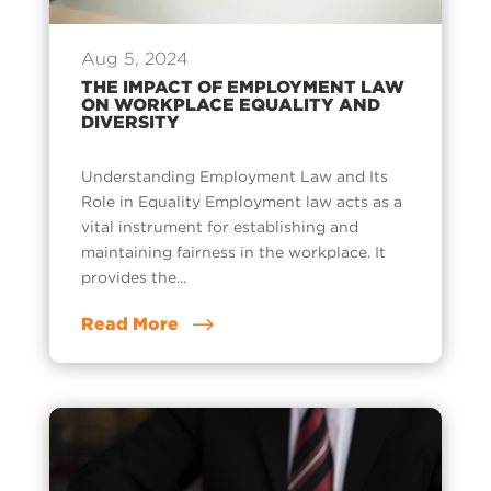
Aug 5, 2024
THE IMPACT OF EMPLOYMENT LAW
ON WORKPLACE EQUALITY AND
DIVERSITY
Understanding Employment Law and Its
Role in Equality Employment law acts as a
vital instrument for establishing and
maintaining fairness in the workplace. It
provides the...
Read More