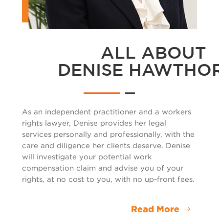
ALL ABOUT
DENISE HAWTHO
As an independent practitioner and a
workers
rights lawyer
, Denise provides her legal
services personally and professionally, with the
care and diligence her clients deserve. Denise
will investigate your potential work
compensation claim and advise you of your
rights, at no cost to you, with no up-front fees.
Read More