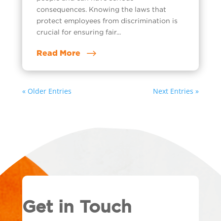
consequences. Knowing the laws that
protect employees from discrimination is
crucial for ensuring fair...
Read More
« Older Entries
Next Entries »
Get in Touch