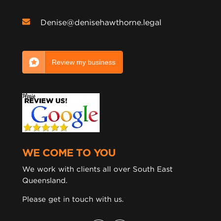
Denise@denisehawthorne.legal
Review my business
WE COME TO YOU
We work with clients all over South East
Queensland.
Please get in touch with us.