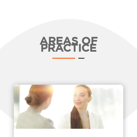
AREAS OF
PRACTICE