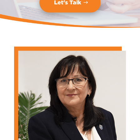
Let's Talk