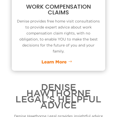
WORK COMPENSATION
CLAIMS
Denise provides free home visit consultations
to provide expert advice about
work
compensation claim
rights, with no
obligation, to enable YOU to make the best
decisions for the future of you and your
family.
Learn More
DENISE
HAWTHORNE
LEGAL’S HELPFUL
ADVICE
Denise Hawthorne Legal provides insightful advice